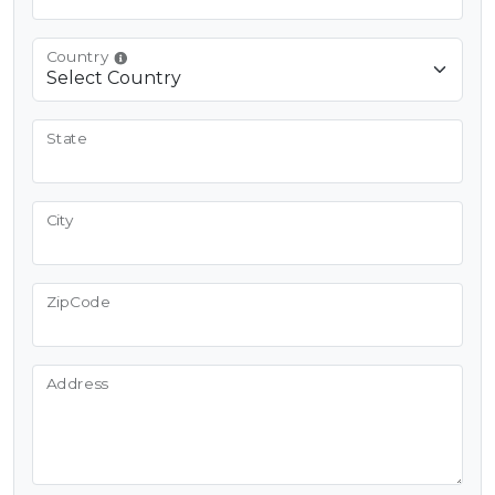
Country
State
City
ZipCode
Address