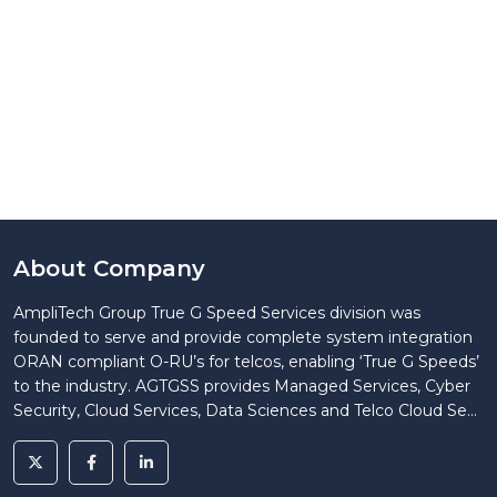
About Company
AmpliTech Group True G Speed Services division was
founded to serve and provide complete system integration
ORAN compliant O-RU’s for telcos, enabling ‘True G Speeds’
to the industry. AGTGSS provides Managed Services, Cyber
Security, Cloud Services, Data Sciences and Telco Cloud Se...