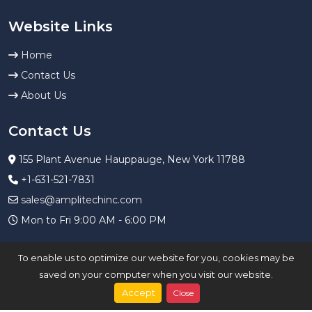
Website Links
Home
Contact Us
About Us
Contact Us
155 Plant Avenue Hauppauge, New York 11788
+1-631-521-7831
sales@amplitechinc.com
Mon to Fri 9:00 AM - 6:00 PM
To enable us to optimize our website for you, cookies may be
saved on your computer when you visit our website.
Accept
Close
Copyright ©
2023
agtgss
All Rights Reserved.
Privacy