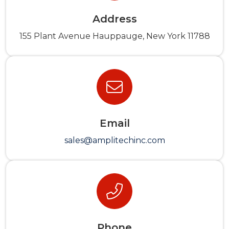
Address
155 Plant Avenue Hauppauge, New York 11788
Email
sales@amplitechinc.com
Phone