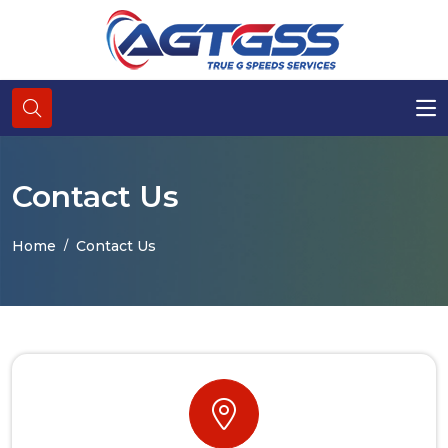
Contact Us
Home
Contact Us