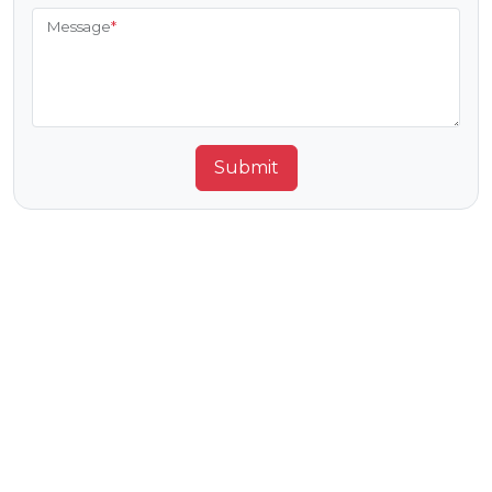
Message
*
Submit