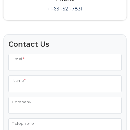
+1-631-521-7831
Contact Us
Email
*
Name
*
Company
Telephone