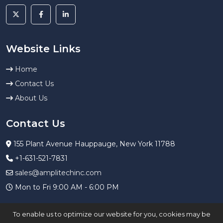
Website Links
Home
Contact Us
About Us
Contact Us
155 Plant Avenue Hauppauge, New York 11788
+1-631-521-7831
sales@amplitechinc.com
Mon to Fri 9:00 AM - 6:00 PM
To enable us to optimize our website for you, cookies may be