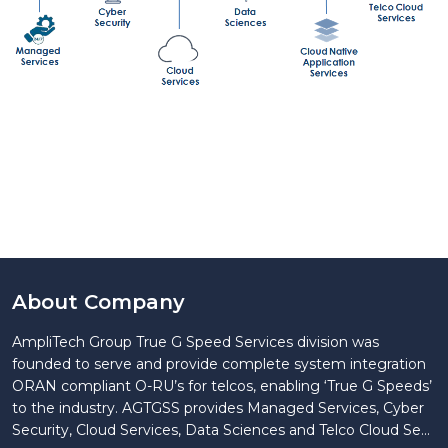
About Company
AmpliTech Group True G Speed Services division was
founded to serve and provide complete system integration
ORAN compliant O-RU’s for telcos, enabling ‘True G Speeds’
to the industry. AGTGSS provides Managed Services, Cyber
Security, Cloud Services, Data Sciences and Telco Cloud Se...