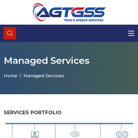
Managed Services
Home
Managed Services
SERVICES PORTFOLIO