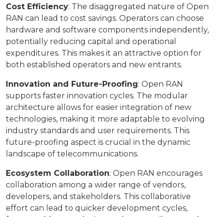
Cost Efficiency
: The disaggregated nature of Open
RAN can lead to cost savings. Operators can choose
hardware and software components independently,
potentially reducing capital and operational
expenditures. This makes it an attractive option for
both established operators and new entrants.
Innovation and Future-Proofing
: Open RAN
supports faster innovation cycles. The modular
architecture allows for easier integration of new
technologies, making it more adaptable to evolving
industry standards and user requirements. This
future-proofing aspect is crucial in the dynamic
landscape of telecommunications.
Ecosystem Collaboration
: Open RAN encourages
collaboration among a wider range of vendors,
developers, and stakeholders. This collaborative
effort can lead to quicker development cycles,