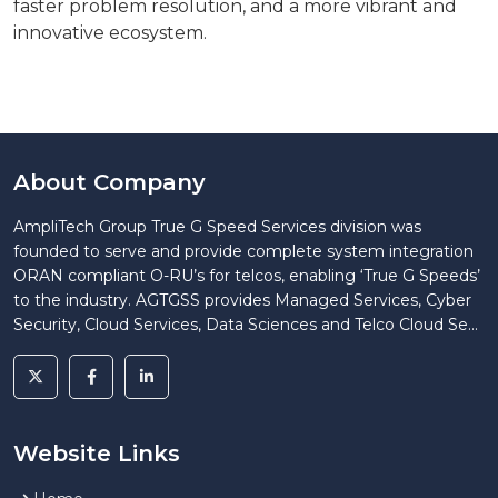
faster problem resolution, and a more vibrant and
innovative ecosystem.
About Company
AmpliTech Group True G Speed Services division was
founded to serve and provide complete system integration
ORAN compliant O-RU’s for telcos, enabling ‘True G Speeds’
to the industry. AGTGSS provides Managed Services, Cyber
Security, Cloud Services, Data Sciences and Telco Cloud Se...
Website Links