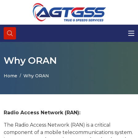
Why ORAN
Home
Why ORAN
Radio Access Network (RAN):
The Radio Access Network (RAN) is a critical
component of a mobile telecommunications system.