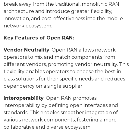
break away from the traditional, monolithic RAN
architecture and introduce greater flexibility,
innovation, and cost-effectiveness into the mobile
network ecosystem.
Key Features of Open RAN:
Vendor Neutrality
: Open RAN allows network
operators to mix and match components from
different vendors, promoting vendor neutrality. This
flexibility enables operators to choose the best-in-
class solutions for their specific needs and reduces
dependency on a single supplier.
Interoperability
: Open RAN promotes
interoperability by defining open interfaces and
standards. This enables smoother integration of
various network components, fostering a more
collaborative and diverse ecosystem.