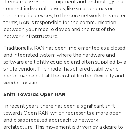
It encompasses the equipment and technology that
connect individual devices, like smartphones or
other mobile devices, to the core network. In simpler
terms, RAN is responsible for the communication
between your mobile device and the rest of the
network infrastructure.
Traditionally, RAN has been implemented as a closed
and integrated system where the hardware and
software are tightly coupled and often supplied by a
single vendor. This model has offered stability and
performance but at the cost of limited flexibility and
vendor lock-in.
Shift Towards Open RAN:
In recent years, there has been a significant shift
towards Open RAN, which represents a more open
and disaggregated approach to network
architecture. This movement is driven by a desire to